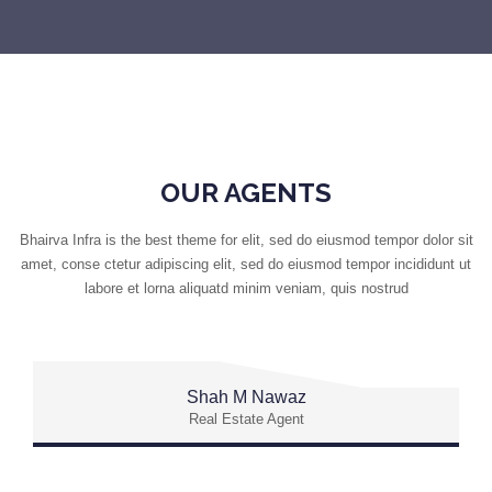
OUR AGENTS
Bhairva Infra is the best theme for elit, sed do eiusmod tempor dolor sit
amet, conse ctetur adipiscing elit, sed do eiusmod tempor incididunt ut
labore et lorna aliquatd minim veniam, quis nostrud
Shah M Nawaz
Real Estate Agent