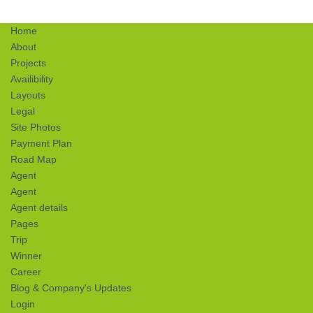
Home
About
Projects
Availibility
Layouts
Legal
Site Photos
Payment Plan
Road Map
Agent
Agent
Agent details
Pages
Trip
Winner
Career
Blog & Company's Updates
Login