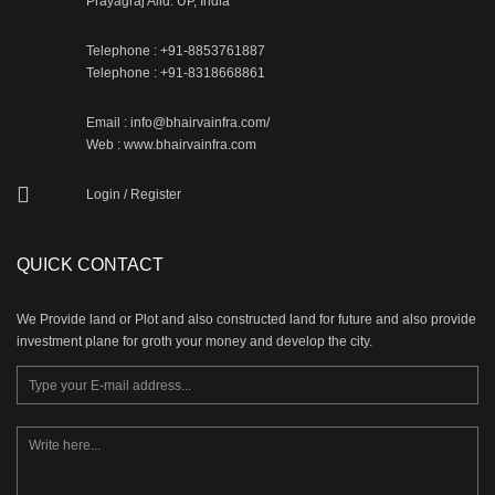
Prayagraj Alld. UP, India
Telephone : +91-8853761887
Telephone : +91-8318668861
Email : info@bhairvainfra.com/
Web :
www.bhairvainfra.com
Login
/
Register
QUICK CONTACT
We Provide land or Plot and also constructed land for future and also provide
investment plane for groth your money and develop the city.