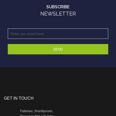
SUBSCRIBE
NEWSLETTER
SEND
GET IN TOUCH
Fafamau, Shantipuram,