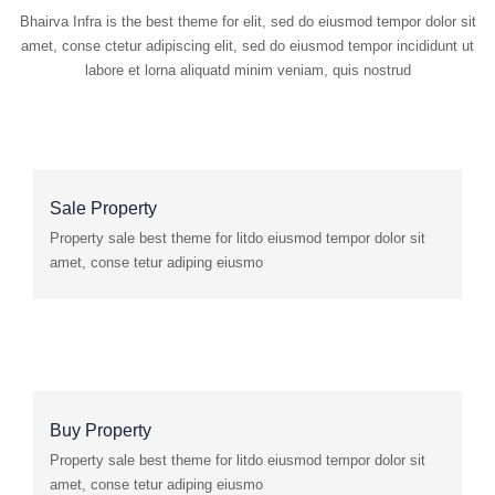
Bhairva Infra is the best theme for elit, sed do eiusmod tempor dolor sit
amet, conse ctetur adipiscing elit, sed do eiusmod tempor incididunt ut
labore et lorna aliquatd minim veniam, quis nostrud
Sale Property
Property sale best theme for litdo eiusmod tempor dolor sit
amet, conse tetur adiping eiusmo
Buy Property
Property sale best theme for litdo eiusmod tempor dolor sit
amet, conse tetur adiping eiusmo