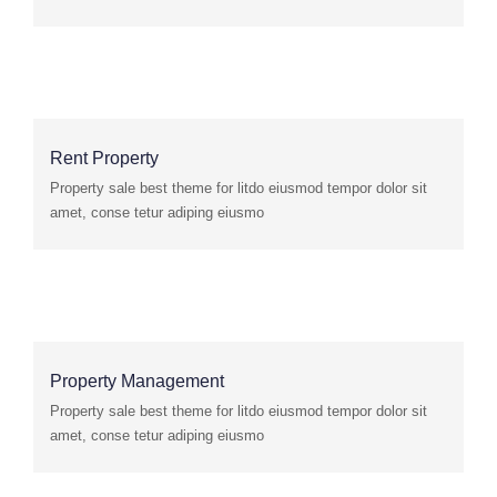
Rent Property
Property sale best theme for litdo eiusmod tempor dolor sit
amet, conse tetur adiping eiusmo
Property Management
Property sale best theme for litdo eiusmod tempor dolor sit
amet, conse tetur adiping eiusmo