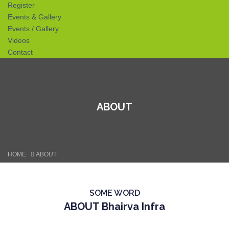
Register
Events & Gallery
Events / Gallery
Videos
Contact
ABOUT
HOME
ABOUT
SOME WORD
ABOUT Bhairva Infra