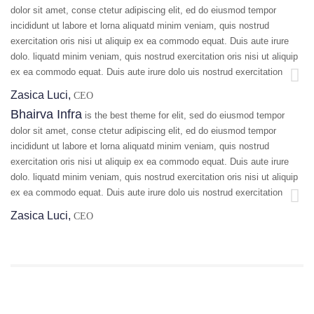
dolor sit amet, conse ctetur adipiscing elit, ed do eiusmod tempor
incididunt ut labore et lorna aliquatd minim veniam, quis nostrud
exercitation oris nisi ut aliquip ex ea commodo equat. Duis aute irure
dolo. liquatd minim veniam, quis nostrud exercitation oris nisi ut aliquip
ex ea commodo equat. Duis aute irure dolo uis nostrud exercitation
Zasica Luci,
CEO
Bhairva Infra
is the best theme for elit, sed do eiusmod tempor
dolor sit amet, conse ctetur adipiscing elit, ed do eiusmod tempor
incididunt ut labore et lorna aliquatd minim veniam, quis nostrud
exercitation oris nisi ut aliquip ex ea commodo equat. Duis aute irure
dolo. liquatd minim veniam, quis nostrud exercitation oris nisi ut aliquip
ex ea commodo equat. Duis aute irure dolo uis nostrud exercitation
Zasica Luci,
CEO