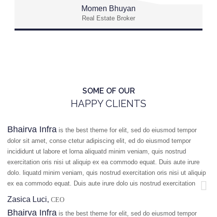
Momen Bhuyan
Real Estate Broker
SOME OF OUR
HAPPY CLIENTS
Bhairva Infra
is the best theme for elit, sed do eiusmod tempor
dolor sit amet, conse ctetur adipiscing elit, ed do eiusmod tempor
incididunt ut labore et lorna aliquatd minim veniam, quis nostrud
exercitation oris nisi ut aliquip ex ea commodo equat. Duis aute irure
dolo. liquatd minim veniam, quis nostrud exercitation oris nisi ut aliquip
ex ea commodo equat. Duis aute irure dolo uis nostrud exercitation
Zasica Luci,
CEO
Bhairva Infra
is the best theme for elit, sed do eiusmod tempor