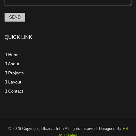
SEND
QUICK LINK
Home
About
Projects
Layout
Contact
©
2026 Copyright, Bhairva Infra All rights reserved. Designed By
RR
Multisales