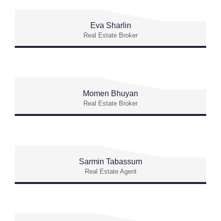
Eva Sharlin
Real Estate Broker
Momen Bhuyan
Real Estate Broker
Sarmin Tabassum
Real Estate Agent