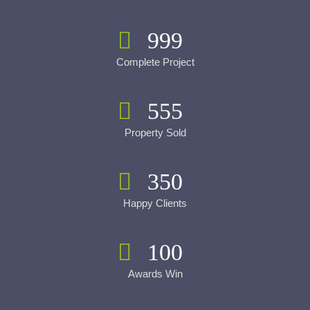
999
Complete Project
555
Property Sold
350
Happy Clients
100
Awards Win