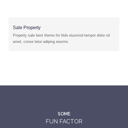
Sale Property
Property sale best theme for litdo eiusmod tempor dolor sit
amet, conse tetur adiping eiusmo
SOME
FUN FACTOR