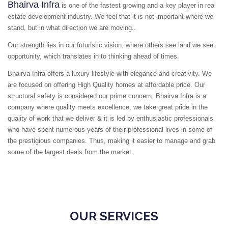
Bhairva Infra
is one of the fastest growing and a key player in real
estate development industry. We feel that it is not important where we
stand, but in what direction we are moving..
Our strength lies in our futuristic vision, where others see land we see
opportunity, which translates in to thinking ahead of times.
Bhairva Infra offers a luxury lifestyle with elegance and creativity. We
are focused on offering High Quality homes at affordable price. Our
structural safety is considered our prime concern. Bhairva Infra is a
company where quality meets excellence, we take great pride in the
quality of work that we deliver & it is led by enthusiastic professionals
who have spent numerous years of their professional lives in some of
the prestigious companies. Thus, making it easier to manage and grab
some of the largest deals from the market.
OUR SERVICES