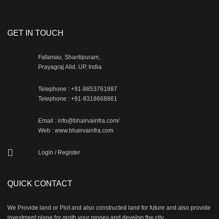
GET IN TOUCH
Fafamau, Shantipuram,
Prayagraj Alld. UP, India
Telephone : +91-8853761887
Telephone : +91-8318668861
Email : info@bhairvainfra.com/
Web :
www.bhairvainfra.com
Login
/
Register
QUICK CONTACT
We Provide land or Plot and also constructed land for future and also provide
investment plane for groth your money and develop the city.