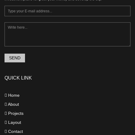
SEND
QUICK LINK
Home
About
Projects
Layout
Contact