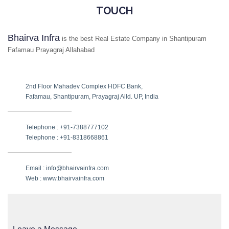
TOUCH
Bhairva Infra
is the best Real Estate Company in Shantipuram
Fafamau Prayagraj Allahabad
2nd Floor Mahadev Complex HDFC Bank,
Fafamau, Shantipuram, Prayagraj Alld. UP, India
Telephone : +91-7388777102
Telephone : +91-8318668861
Email : info@bhairvainfra.com
Web :
www.bhairvainfra.com