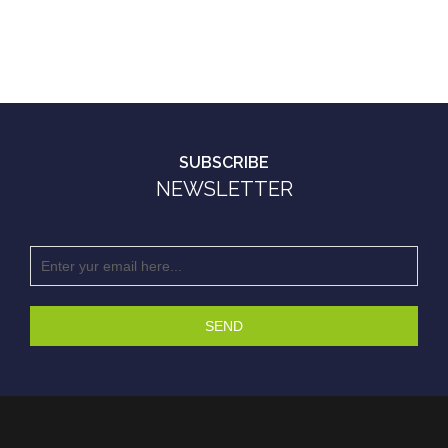
SUBSCRIBE
NEWSLETTER
SEND