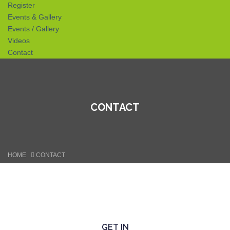
Register
Events & Gallery
Events / Gallery
Videos
Contact
CONTACT
HOME
CONTACT
GET IN