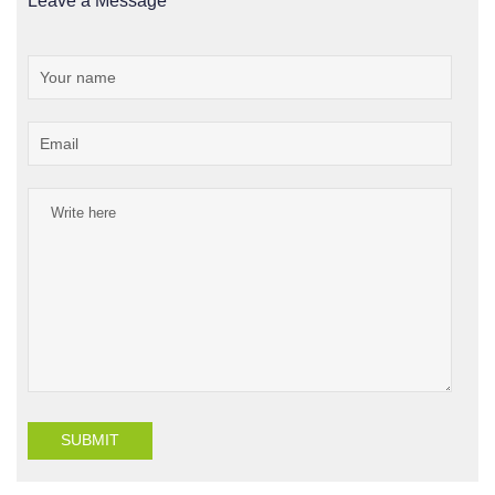
Leave a Message
SUBMIT