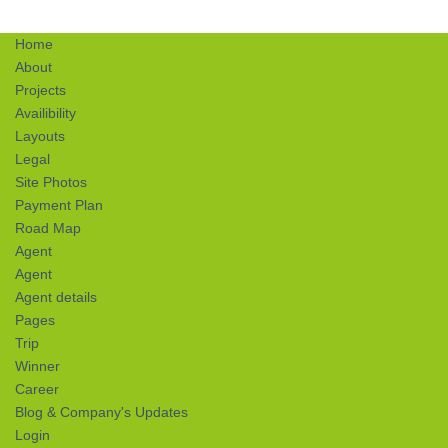
Home
About
Projects
Availibility
Layouts
Legal
Site Photos
Payment Plan
Road Map
Agent
Agent
Agent details
Pages
Trip
Winner
Career
Blog & Company's Updates
Login